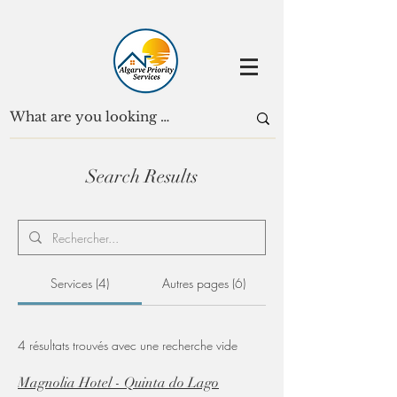
Search Results
Services (4)
Autres pages (6)
4 résultats trouvés avec une recherche vide
Magnolia Hotel - Quinta do Lago