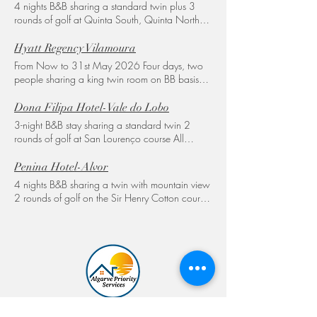
4 nights B&B sharing a standard twin plus 3
rounds of golf at Quinta South, Quinta North
and Laranjal All transfers included 885€ per
person
Hyatt Regency Vilamoura
From Now to 31st May 2026 Four days, two
people sharing a king twin room on BB basis
with 3 rounds of golf, 1Old course 1
Millennium - and 1 Pinhal or Laguna and all
Dona Filipa Hotel-Vale do Lobo
transport included 850€ per person An option
3-night B&B stay sharing a standard twin 2
of special meal plans or Dine Around please
rounds of golf at San Lourenço course All
contact for more options and more information.
transfers included 650€ per person ​ 3 nights
We also have Vilamoura Gardens Hotel and
B&B stay sharing a twin premium with golf and
Penina Hotel-Alvor
Luxury apartment, please CONTACT for a tailor
sea views 2 rounds of golf All transfers included
4 nights B&B sharing a twin with mountain view
made quote
865€ per person Please contact for more
2 rounds of golf on the Sir Henry Cotton course
options and specials and group offers
1 round of golf on the Resort course Includes
transfers 686€ per person A SPECIAL
DISCOUNT OF 15% on these rates until
31/05/26 ​Please contact for more options
and specials and group offers
Tailor-made golfing holidays, luxury villa