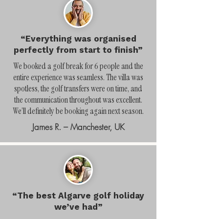
“Everything was organised
perfectly from start to finish”
We booked a golf break for 6 people and the
entire experience was seamless. The villa was
spotless, the golf transfers were on time, and
the communication throughout was excellent.
We’ll definitely be booking again next season.
James R. – Manchester, UK
“The best Algarve golf holiday
we’ve had”