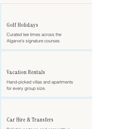
Golf Holidays
Curated tee times across the
Algarve's signature courses.
Vacation Rentals
Hand-picked villas and apartments
for every group size.
Car Hire & Transfers