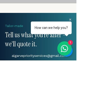
Tailor-made
How can we help you?
Tell us what you're after —
we'll quote it.
1
algarvepriorityservices@gmail.com
+(351)
917 241 604
Algarve, Portugal
START YOUR ENQUIRY