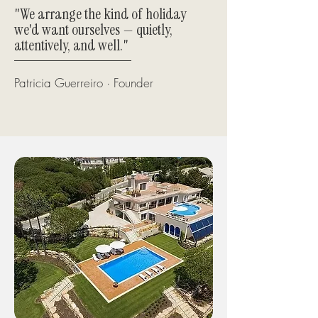
"We arrange the kind of holiday
we'd want ourselves — quietly,
attentively, and well."
Patricia Guerreiro · Founder