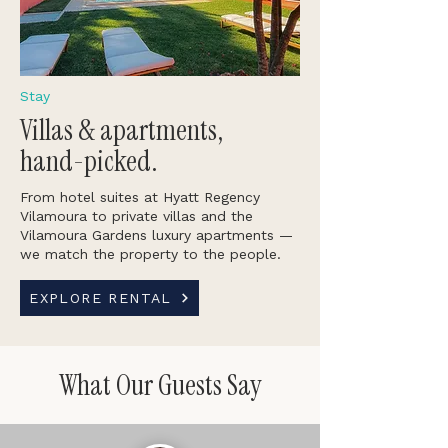
Stay
Villas & apartments,
hand-picked.
From hotel suites at Hyatt Regency
Vilamoura to private villas and the
Vilamoura Gardens luxury apartments —
we match the property to the people.
EXPLORE RENTAL
What Our Guests Say