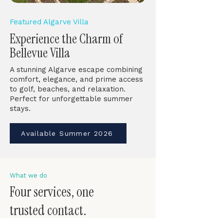
Featured Algarve Villa
Experience the Charm of
Bellevue Villa
A stunning Algarve escape combining
comfort, elegance, and prime access
to golf, beaches, and relaxation.
Perfect for unforgettable summer
stays.
Available Summer 2026
What we do
Four services, one
trusted contact.