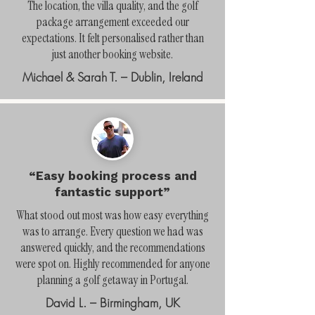
The location, the villa quality, and the golf
package arrangement exceeded our
expectations. It felt personalised rather than
just another booking website.
Michael & Sarah T. – Dublin, Ireland
“Easy booking process and
fantastic support”
What stood out most was how easy everything
was to arrange. Every question we had was
answered quickly, and the recommendations
were spot on. Highly recommended for anyone
planning a golf getaway in Portugal.
David L. – Birmingham, UK