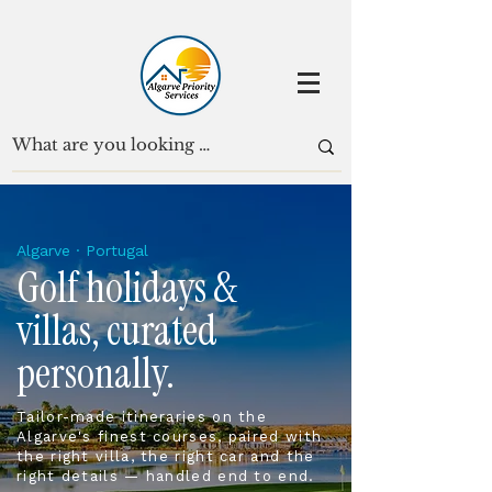
Algarve · Portugal
Golf holidays &
villas, curated
personally.
Tailor-made itineraries on the
Algarve's finest courses, paired with
the right villa, the right car and the
right details — handled end to end.