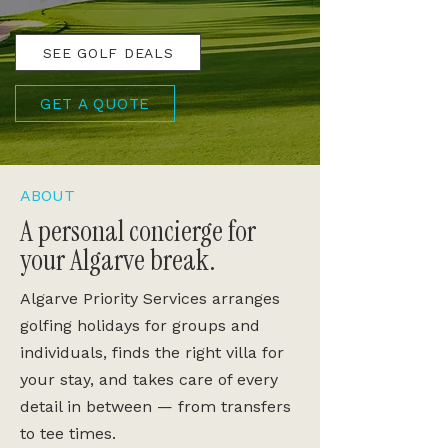
SEE GOLF DEALS
GET A QUOTE
ABOUT
A personal concierge for
your Algarve break.
Algarve Priority Services arranges
golfing holidays for groups and
individuals, finds the right villa for
your stay, and takes care of every
detail in between — from transfers
to tee times.