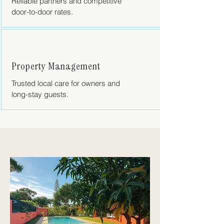
Reliable partners and competitive
door-to-door rates.
Property Management
Trusted local care for owners and
long-stay guests.