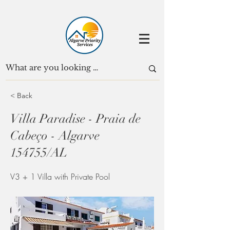
< Back
Villa Paradise - Praia de
Cabeço - Algarve
154755/AL
V3 + 1 Villa with Private Pool