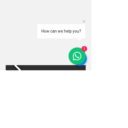
How can we help you?
1