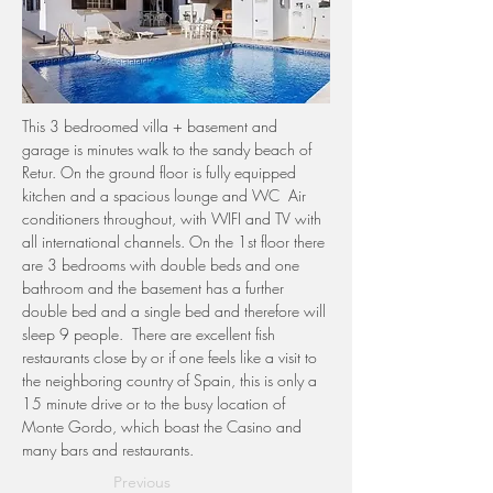
This 3 bedroomed villa + basement and 
garage is minutes walk to the sandy beach of 
Retur. On the ground floor is fully equipped 
kitchen and a spacious lounge and WC  Air 
conditioners throughout, with WIFI and TV with 
all international channels. On the 1st floor there 
are 3 bedrooms with double beds and one 
bathroom and the basement has a further 
double bed and a single bed and therefore will 
sleep 9 people.  There are excellent fish 
restaurants close by or if one feels like a visit to 
the neighboring country of Spain, this is only a 
15 minute drive or to the busy location of 
Monte Gordo, which boast the Casino and 
many bars and restaurants. 
Previous