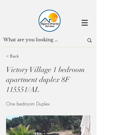
< Back
Victory Village 1 bedroom
apartment duplex 8F
115551/AL
One bedroom Duplex