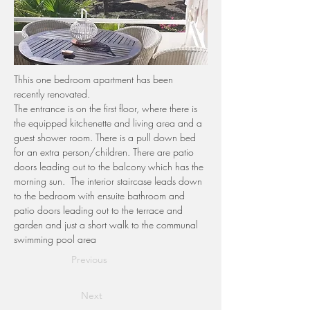
Thhis one bedroom apartment has been 
recently renovated.
The entrance is on the first floor, where there is 
the equipped kitchenette and living area and a 
guest shower room. There is a pull down bed 
for an extra person/children. There are patio 
doors leading out to the balcony which has the 
morning sun.  The interior staircase leads down 
to the bedroom with ensuite bathroom and 
patio doors leading out to the terrace and 
garden and just a short walk to the communal 
swimming pool area
Previous
Next