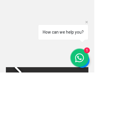
How can we help you?
1