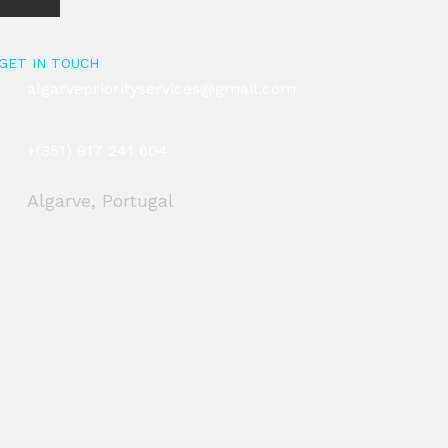
GET IN TOUCH
algarvepriorityservices@gmail.com
+(351) 917 241 604
Algarve, Portugal