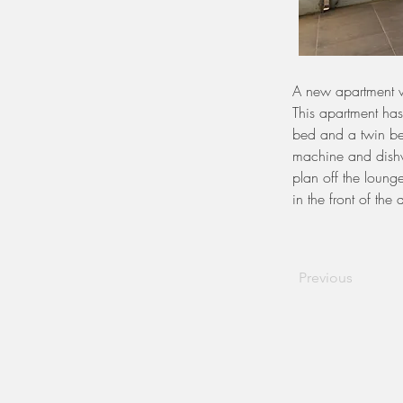
A new apartment w
This apartment ha
bed and a twin bed
machine and dishw
plan off the lounge
in the front of the
Previous