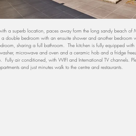
ith a superb location, paces away form the long sandy beach of
s a double bedroom with an ensuite shower and another bedroom w
room, sharing a full bathroom.  The kitchen is fully equipped wit
asher, microwave and oven and a ceramic hob and a fridge freez
.  Fully air conditioned, with WIFI and International TV channels. Pl
 apartments and just minutes walk to the centre and restaurants. 