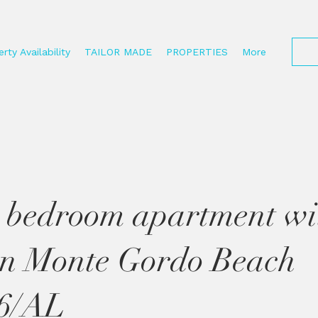
rty Availability
TAILOR MADE
PROPERTIES
More
 bedroom apartment wi
on Monte Gordo Beach
6/AL