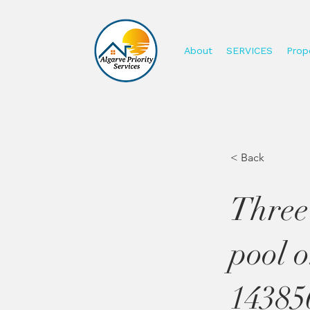
About
SERVICES
Prope
< Back
Three
pool 
14385