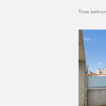
Three bedroom