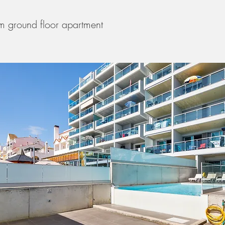
 ground floor apartment