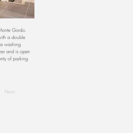
 Monte Gordo.
ith a double 
h a washing 
er and is open 
enty of parking 
Next