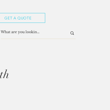
GET A QUOTE
th