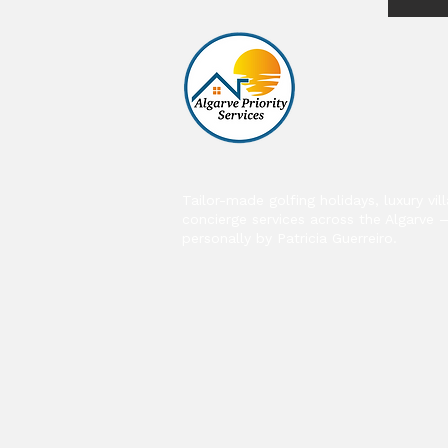
Tailor-made golfing holidays, luxury vil
concierge services across the Algarve 
personally by Patricia Guerreiro.