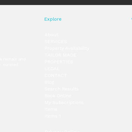
Explore
About
SERVICES
Property Availability
TAILOR MADE
la rentals and
PROPERTIES
— curated
LEGAL
CONTACT
Blog
Search Results
Book Online
My Subscriptions
Items
Items 1