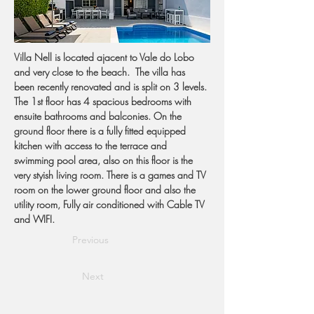
Villa Nell is located ajacent to Vale do Lobo 
and very close to the beach.  The villa has 
been recently renovated and is split on 3 levels. 
The 1st floor has 4 spacious bedrooms with 
ensuite bathrooms and balconies. On the 
ground floor there is a fully fitted equipped 
kitchen with access to the terrace and 
swimming pool area, also on this floor is the 
very styish living room. There is a games and TV 
room on the lower ground floor and also the 
utility room, Fully air conditioned with Cable TV 
and WIFI.
Previous
Next