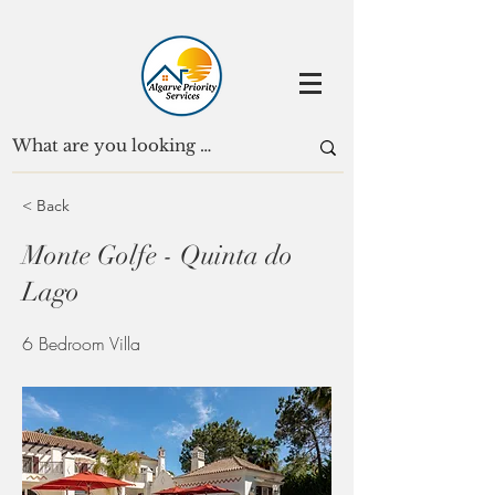
< Back
Monte Golfe - Quinta do
Lago
6 Bedroom Villa