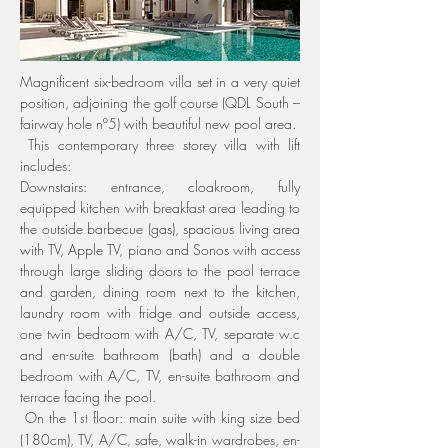
Magnificent six-bedroom villa set in a very quiet 
position, adjoining the golf course (QDL South – 
fairway hole nº5) with beautiful new pool area.
 This contemporary three storey villa with lift 
includes:
Downstairs: entrance, cloakroom, fully 
equipped kitchen with breakfast area leading to 
the outside barbecue (gas), spacious living area 
with TV, Apple TV, piano and Sonos with access 
through large sliding doors to the pool terrace 
and garden, dining room next to the kitchen, 
laundry room with fridge and outside access, 
one twin bedroom with A/C, TV, separate w.c 
and en-suite bathroom (bath) and a double 
bedroom with A/C, TV, en-suite bathroom and 
terrace facing the pool.
 On the 1
 floor: main suite with king size bed 
st
(180cm), TV, A/C, safe, walk-in wardrobes, en-