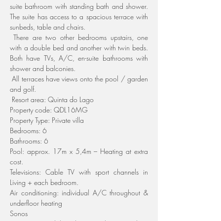
suite bathroom with standing bath and shower. 
The suite has access to a spacious terrace with 
sunbeds, table and chairs.
 There are two other bedrooms upstairs, one 
with a double bed and another with twin beds. 
Both have TVs, A/C, en-suite bathrooms with 
shower and balconies.
 All terraces have views onto the pool / garden 
and golf.
 Resort area: Quinta do Lago
Property code: QDL16MG
Property Type: Private villa
Bedrooms: 6
Bathrooms: 6
Pool: approx. 17m x 5,4m – Heating at extra 
cost.
Televisions: Cable TV with sport channels in 
Living + each bedroom.
Air conditioning: individual A/C throughout & 
underfloor heating
Sonos