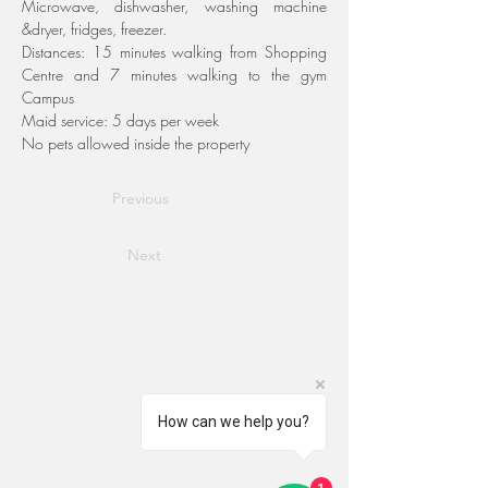
Microwave, dishwasher, washing machine 
&dryer, fridges, freezer.
Distances: 15 minutes walking from Shopping 
Centre and 7 minutes walking to the gym 
Campus
Maid service: 5 days per week
No pets allowed inside the property
Previous
Next
How can we help you?