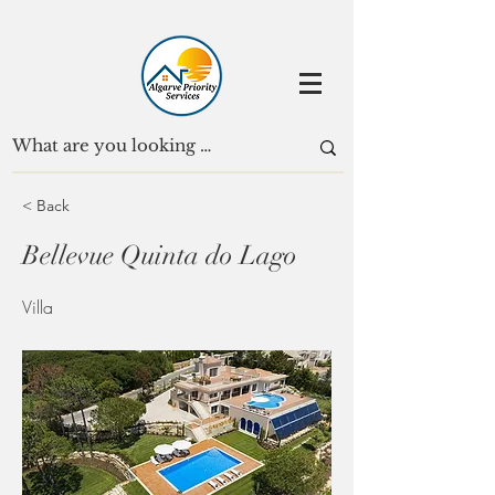
< Back
Bellevue Quinta do Lago
Villa