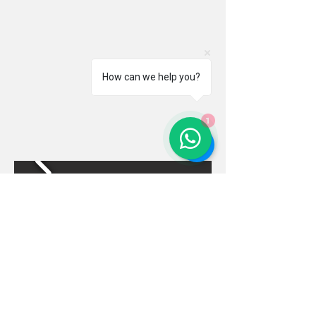
How can we help you?
1