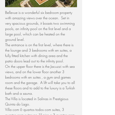
Bellevue is a wonderful six bedroom property 
with amazing views over the ocean.  Set in 
very spacious grounds, it boasts two swimming 
pools, an infinity pool on the first level and a 
large pool, which can be heated on the 
ground level.
The entrance is on the first level, where there is 
the lounge and 3 bedrooms with en suites, a 
fully fitted kitchen with dining area and the 
patio doors lead out to the infinity pool.
On the upper floor there is the Jacuzzi with sea 
views, and on the lower floor another 3 
bedrooms with en suites , a gym and games 
room and the garage.  A lift will take you to all 
these floors and to add to the luxury is a Turkish 
bath and a sauna.
The Villa is located in Salinas in Prestigious 
Quinta do Lago.
Villa com 6 quartos todos com suites, 3 
quartos com suites no 1º piso e 3 quartos com 