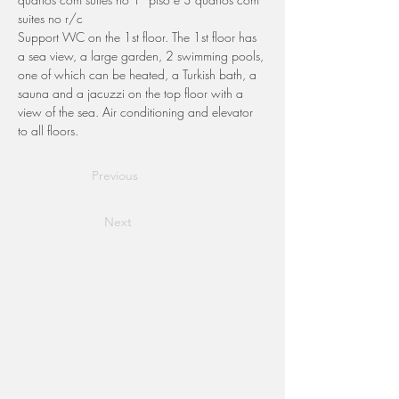
suites no r/c
Support WC on the 1st floor. The 1st floor has 
a sea view, a large garden, 2 swimming pools, 
one of which can be heated, a Turkish bath, a 
sauna and a jacuzzi on the top floor with a 
view of the sea. Air conditioning and elevator 
to all floors.
Previous
Next