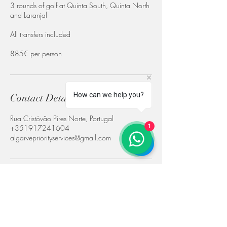
3 rounds of golf at Quinta South, Quinta North
and Laranjal
All transfers included
885€ per person
How can we help you?
Contact Details
Rua Cristóvão Pires Norte, Portugal
1
+351917241604
algarvepriorityservices@gmail.com