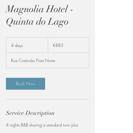
Magnolia Hotel -
Quinta do Lago
885
euros
4 days
4
€885
d
a
Rua Cristóvão Pires Norte
y
s
Book Now
Service Description
4 nights B&B sharing a standard twin plus