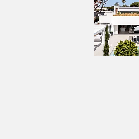
Tailor-made golfing holidays, luxury vil
concierge services across the Algarve 
personally by Patricia Guerreiro.