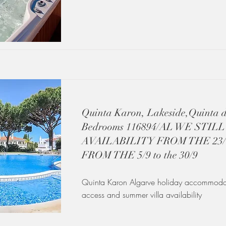
Quinta Karon, Lakeside,Quinta 
Bedrooms 116894/AL WE STIL
AVAILABILITY FROM THE 23/8 
FROM THE 5/9 to the 30/9
Quinta Karon Algarve holiday accommodat
access and summer villa availability