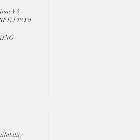
inas V4 -
FREE FROM
KING
ilability