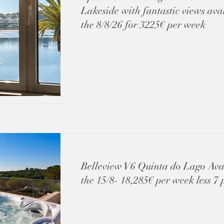
Lakeside with fantastic views ava
the 8/8/26 for 3225€ per week
Belleview V6 Quinta do Lago Ava
the 15/8- 18,285€ per week less 7