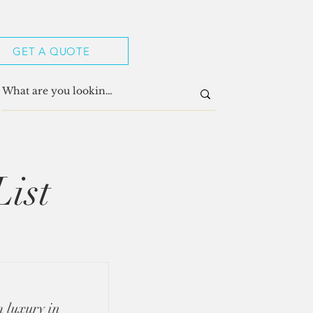
GET A QUOTE
List
 luxury in