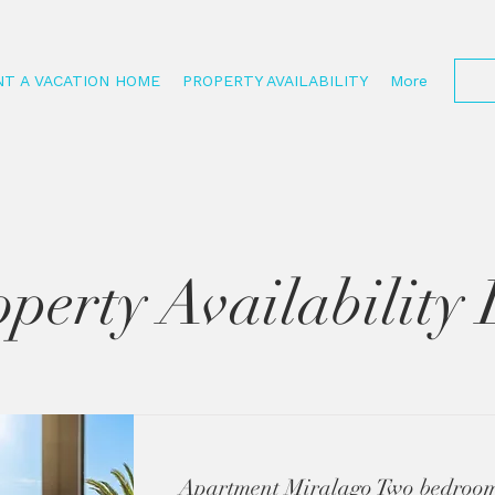
NT A VACATION HOME
PROPERTY AVAILABILITY
More
perty Availability 
Apartment Miralago Two bedroom