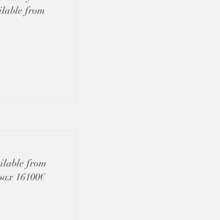
ilable from
ilable from
 pax 16100€