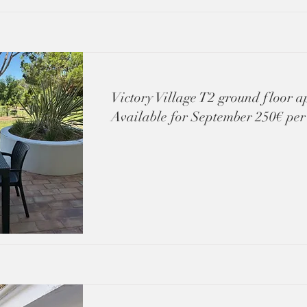
Victory Village T2 ground floor 
Available for September 250€ per