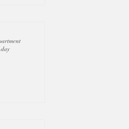
apartment
 day