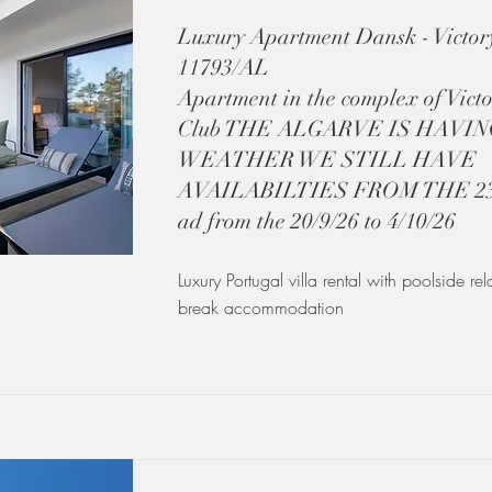
Luxury Apartment Dansk - Victory
11793/AL
Apartment in the complex of Victo
Club THE ALGARVE IS HAVI
WEATHER WE STILL HAVE
AVAILABILTIES FROM THE 23/8
ad from the 20/9/26 to 4/10/26
Luxury Portugal villa rental with poolside re
break accommodation