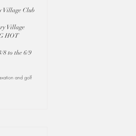
 Village Club
ry Village
NG HOT
 to the 6/9
laxation and golf