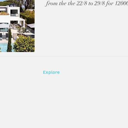
from the the 22/8 to 29/8 for 120
Explore
HOME
GOLF DEALS
RENT A VACATION HOME
PROPERTY AVAILABILITY
la rentals and
PROPERTIES
— curated
LEGAL
CONTACT