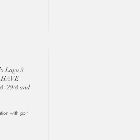
do Lago 3
L HAVE
-29/8 and
ion with golf