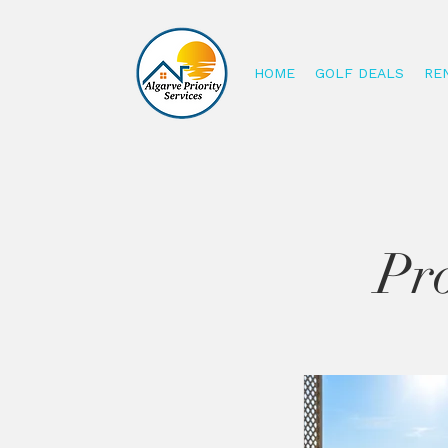
HOME
GOLF DEALS
RE
Pro