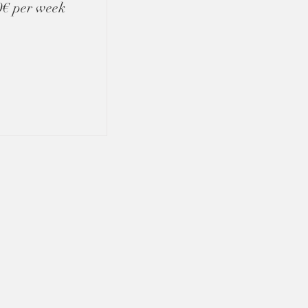
00€ per week
GET IN TOUCH
algarvepriorityservices@gmail.com
+(351) 917 241 604
Algarve, Portugal