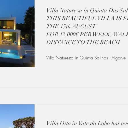
Villa Natureza in Quinta Das Sal
THIS BEAUTIFUL VILLA IS 
THE 15th AUGUST
FOR 12,000€ PER WEEK. WAL
DISTANCE TO THE BEACH
Villa Natureza in Quinta Salinas - Algarve
Villa Oito in Vale do Lobo has ava