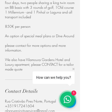
Four days, two people sharing a king twin room
on BB basis with 3 rounds of golf, 1Old course
1 Millennium - and 1 Pinhal or Laguna and all
transport included
850€ per person
An option of special meal plans or Dine Around
please contact for more options and more
information.
We also have Vilamoura Gardens Hotel and
Luxury apartment, please CONTACT for a tailor
made quote
How can we help you?
Contact Details
1
Rua Cristóvão Pires Norte, Portugal
+351917241604
algarvepriorityservices@gmail.com