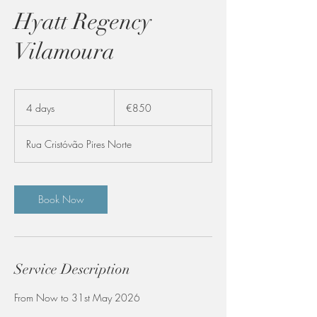
Hyatt Regency
Vilamoura
850
euros
4 days
4
€850
d
a
Rua Cristóvão Pires Norte
y
s
Book Now
Service Description
From Now to 31st May 2026