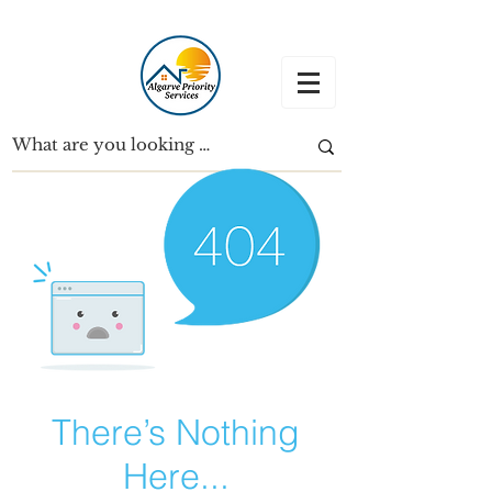
There’s Nothing
Here...