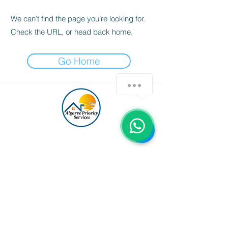
We can’t find the page you’re looking for.
Check the URL, or head back home.
Go Home
Tailor-made golfing holidays, luxury villa
rentals and concierge services across the
Algarve — curated personally by Patricia
Guerreiro.
GET IN TOUCH
algarvepriorityservices@gmail.com