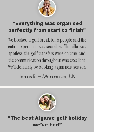
“Everything was organised
perfectly from start to finish”
We booked a golf break for 6 people and the
entire experience was seamless. The villa was
spotless, the golf transfers were on time, and
the communication throughout was excellent.
We’ll definitely be booking again next season.
James R. – Manchester, UK
“The best Algarve golf holiday
we’ve had”