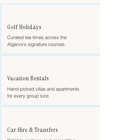
Golf Holidays
Curated tee times across the
Algarve's signature courses.
Vacation Rentals
Hand-picked villas and apartments
for every group size.
Car Hire & Transfers