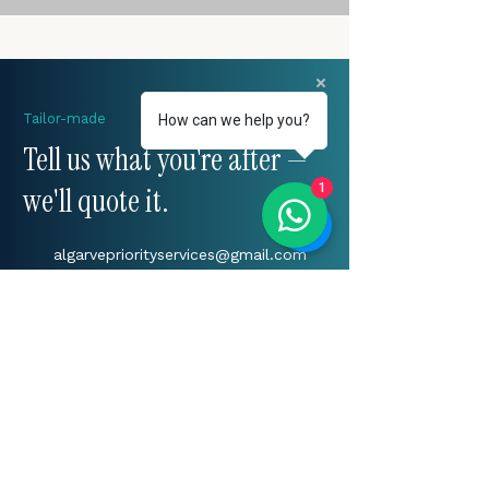
Tailor-made
How can we help you?
Tell us what you're after —
1
we'll quote it.
algarvepriorityservices@gmail.com
+(351)
917 241 604
Algarve, Portugal
START YOUR ENQUIRY