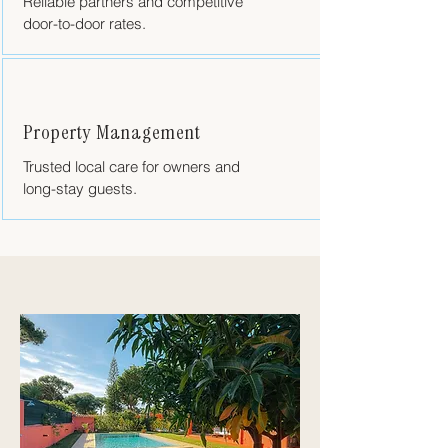
Reliable partners and competitive
door-to-door rates.
Property Management
Trusted local care for owners and
long-stay guests.