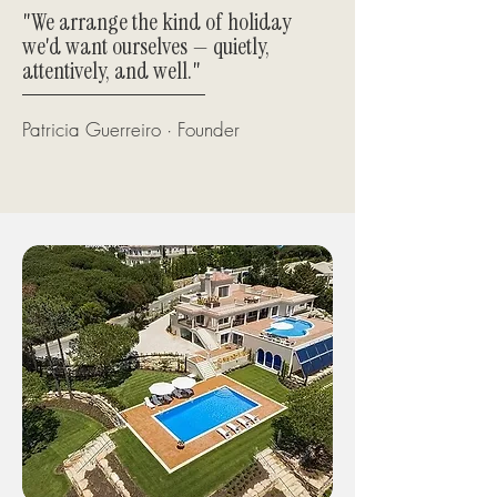
"We arrange the kind of holiday
we'd want ourselves — quietly,
attentively, and well."
Patricia Guerreiro · Founder