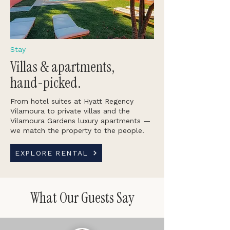
Stay
Villas & apartments,
hand-picked.
From hotel suites at Hyatt Regency
Vilamoura to private villas and the
Vilamoura Gardens luxury apartments —
we match the property to the people.
EXPLORE RENTAL
What Our Guests Say