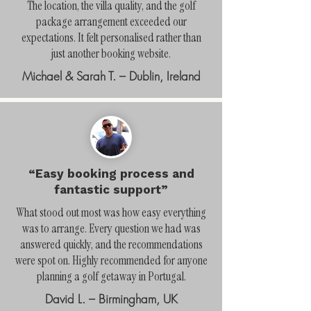
The location, the villa quality, and the golf
package arrangement exceeded our
expectations. It felt personalised rather than
just another booking website.
Michael & Sarah T. – Dublin, Ireland
“Easy booking process and
fantastic support”
What stood out most was how easy everything
was to arrange. Every question we had was
answered quickly, and the recommendations
were spot on. Highly recommended for anyone
planning a golf getaway in Portugal.
David L. – Birmingham, UK