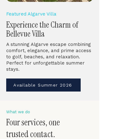
Featured Algarve Villa
Experience the Charm of
Bellevue Villa
A stunning Algarve escape combining
comfort, elegance, and prime access
to golf, beaches, and relaxation.
Perfect for unforgettable summer
stays.
Available Summer 2026
What we do
Four services, one
trusted contact.