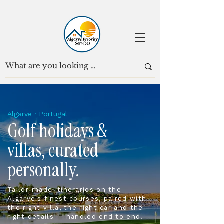
Algarve · Portugal
Golf holidays &
villas, curated
personally.
Tailor-made itineraries on the
Algarve's finest courses, paired with
the right villa, the right car and the
right details — handled end to end.