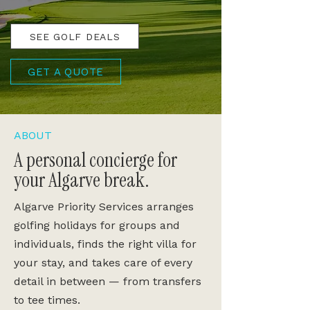
SEE GOLF DEALS
GET A QUOTE
ABOUT
A personal concierge for
your Algarve break.
Algarve Priority Services arranges
golfing holidays for groups and
individuals, finds the right villa for
your stay, and takes care of every
detail in between — from transfers
to tee times.