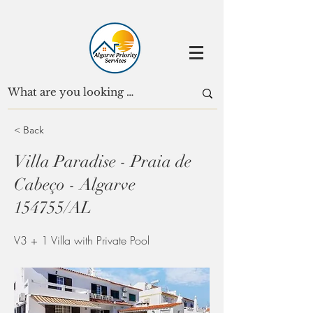
< Back
Villa Paradise - Praia de
Cabeço - Algarve
154755/AL
V3 + 1 Villa with Private Pool