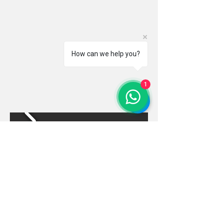
How can we help you?
1