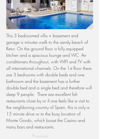
This 3 bedroomed villa + basement and 
garage is minutes walk to the sandy beach of 
Retur. On the ground floor is fully equipped 
kitchen and a spacious lounge and WC  Air 
conditioners throughout, with WIFI and TV with 
all international channels. On the 1st floor there 
are 3 bedrooms with double beds and one 
bathroom and the basement has a further 
double bed and a single bed and therefore will 
sleep 9 people.  There are excellent fish 
restaurants close by or if one feels like a visit to 
the neighboring country of Spain, this is only a 
15 minute drive or to the busy location of 
Monte Gordo, which boast the Casino and 
many bars and restaurants. 
Previous