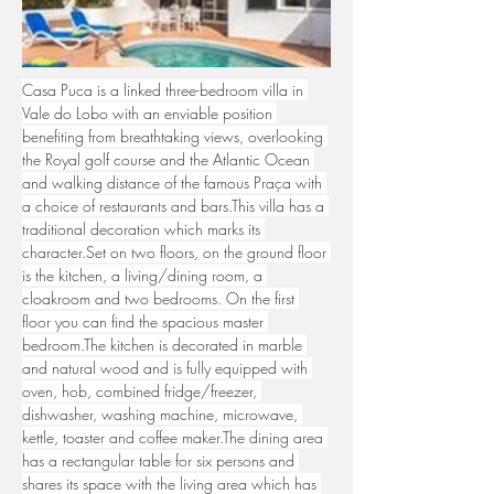
Casa Puca is a linked three-bedroom villa in 
Vale do Lobo with an enviable position 
benefiting from breathtaking views, overlooking 
the Royal golf course and the Atlantic Ocean 
and walking distance of the famous Praça with 
a choice of restaurants and bars.This villa has a 
traditional decoration which marks its 
character.Set on two floors, on the ground floor 
is the kitchen, a living/dining room, a 
cloakroom and two bedrooms. On the first 
floor you can find the spacious master 
bedroom.The kitchen is decorated in marble 
and natural wood and is fully equipped with 
oven, hob, combined fridge/freezer, 
dishwasher, washing machine, microwave, 
kettle, toaster and coffee maker.The dining area 
has a rectangular table for six persons and 
shares its space with the living area which has 