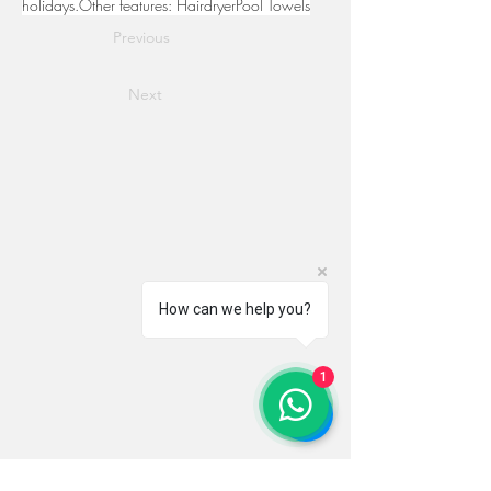
holidays.Other features: HairdryerPool Towels
Previous
Next
How can we help you?
1