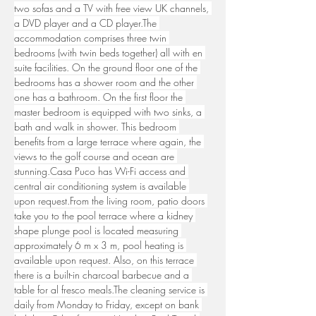
two sofas and a TV with free view UK channels, 
a DVD player and a CD player.The 
accommodation comprises three twin 
bedrooms (with twin beds together) all with en 
suite facilities. On the ground floor one of the 
bedrooms has a shower room and the other 
one has a bathroom. On the first floor the 
master bedroom is equipped with two sinks, a 
bath and walk in shower. This bedroom 
benefits from a large terrace where again, the 
views to the golf course and ocean are 
stunning.Casa
 Puco has Wi-Fi access and 
central air conditioning system is available 
upon request.From the living room, patio doors 
take you to the pool terrace where a kidney 
shape plunge pool is located measuring 
approximately 6 m x 3 m, pool heating is 
available upon request. Also, on this terrace 
there is a built-in charcoal barbecue and a 
table for al fresco meals.The cleaning service is 
daily from Monday to Friday, except on bank 