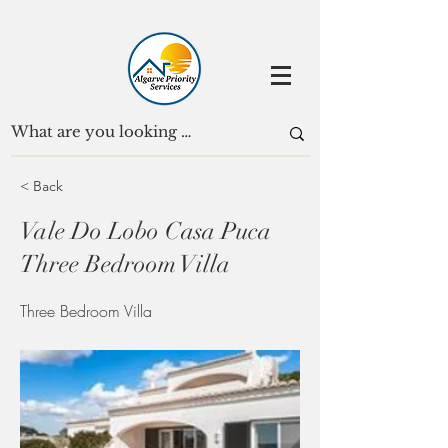
< Back
Vale Do Lobo Casa Puca
Three Bedroom Villa
Three Bedroom Villa