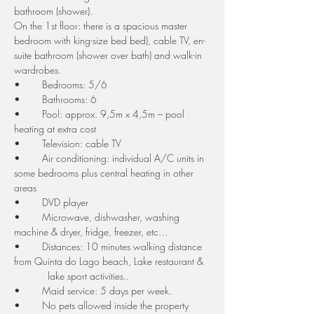
bathroom (shower).
On the 1st floor: there is a spacious master 
bedroom with king-size bed bed), cable TV, en-
suite bathroom (shower over bath) and walk-in 
wardrobes.
•	Bedrooms: 5/6
•	Bathrooms: 6
•	Pool: approx. 9,5m x 4,5m – pool 
heating at extra cost
•	Television: cable TV
•	Air conditioning: individual A/C units in 
some bedrooms plus central heating in other 
areas
•	DVD player
•	Microwave, dishwasher, washing 
machine & dryer, fridge, freezer, etc…
•	Distances: 10 minutes walking distance  
from Quinta do Lago beach, Lake restaurant &  
            lake sport activities..
•	Maid service: 5 days per week.
•	No pets allowed inside the property