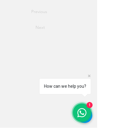
Previous
Next
How can we help you?
1