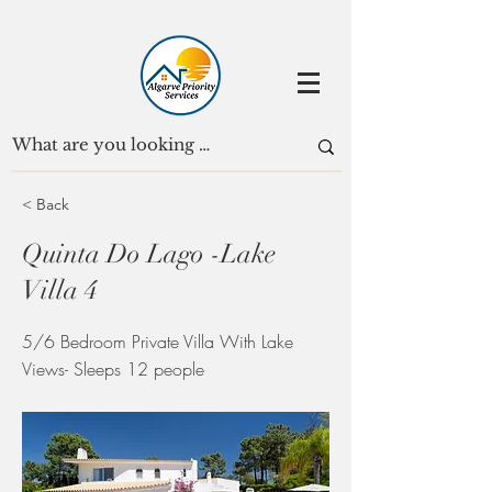
< Back
Quinta Do Lago -Lake
Villa 4
5/6 Bedroom Private Villa With Lake
Views- Sleeps 12 people