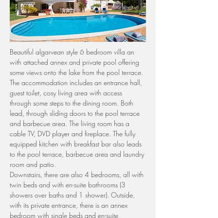
Beautiful algarvean style 6 bedroom villa an 
with attached annex and private pool offering 
some views onto the lake from the pool terrace.
The accommodation includes an entrance hall, 
guest toilet, cosy living area with access 
through some steps to the dining room. Both 
lead, through sliding doors to the pool terrace 
and barbecue area. The living room has a 
cable TV, DVD player and fireplace. The fully 
equipped kitchen with breakfast bar also leads 
to the pool terrace, barbecue area and laundry 
room and patio.
Downstairs, there are also 4 bedrooms, all with 
twin beds and with en-suite bathrooms (3 
showers over baths and 1 shower). Outside, 
with its private entrance, there is an annex 
bedroom with single beds and en-suite 