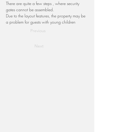
There are quite a few steps , where security 
gates cannot be assembled.
Due to the layout features, the property may be 
a problem for guests with young children
Previous
Next