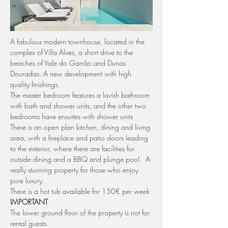
A fabulous modern townhouse, located in the 
complex of Villa Alves, a short drive to the 
beaches of Vale do Garrão and Dunas 
Douradas. A new development with high 
quality finishings.
The master bedroom features a lavish bathroom 
with bath and shower units, and the other two 
bedrooms have ensuites with shower units
There is an open plan kitchen, dining and living 
area, with a fireplace and patio doors leading 
to the exterior, where there are facilities for 
outside dining and a BBQ and plunge pool.  A 
really stunning property for those who enjoy 
pure luxury.
There is a hot tub available for 150€ per week 
IMPORTANT
The lower ground floor of the property is not for 
rental guests.