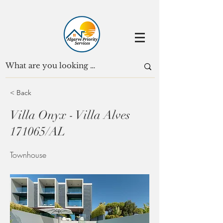
< Back
Villa Onyx - Villa Alves
171065/AL
Townhouse