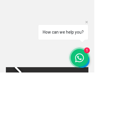
How can we help you?
1