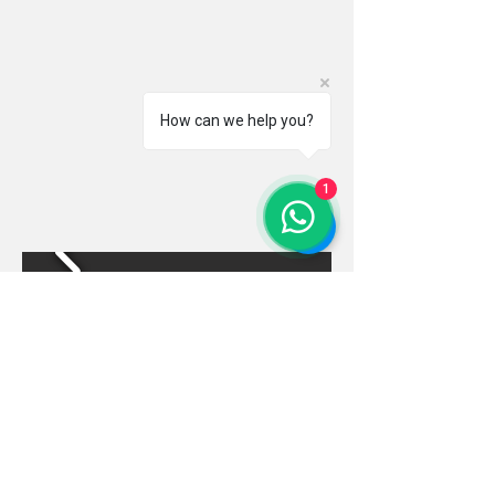
How can we help you?
1