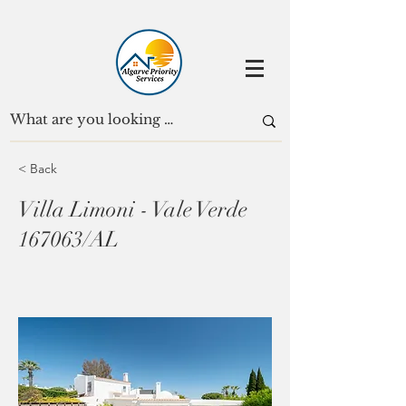
< Back
Villa Limoni - Vale Verde
167063/AL