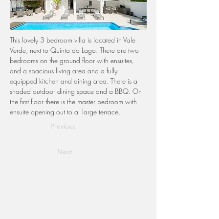
This lovely 3 bedroom villa is located in Vale 
Verde, next to Quinta do Lago. There are two 
bedrooms on the ground floor with ensuites, 
and a spacious living area and a fully 
equipped kitchen and dining area. There is a 
shaded outdoor dining space and a BBQ. On 
the first floor there is the master bedroom with 
ensuite opening out to a  large terrace. 
Previous
Next