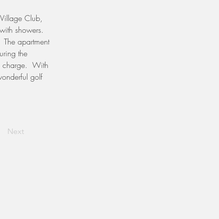
 Village Club, 
with showers.  
  The apartment 
uring the 
l charge.  With 
onderful golf 
Next