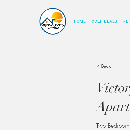
HOME
GOLF DEALS
RE
< Back
Victo
Apart
Two Bedroom A