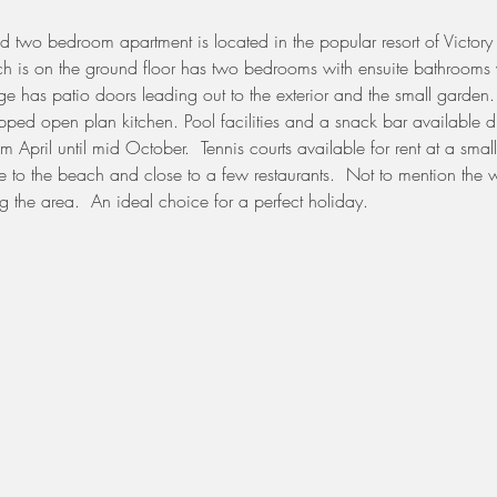
hed two bedroom apartment is located in the popular resort of Victory
ch is on the ground floor has two bedrooms with ensuite bathrooms 
e has patio doors leading out to the exterior and the small garden.
ipped open plan kitchen. Pool facilities and a snack bar available d
 April until mid October.  Tennis courts available for rent at a smal
e to the beach and close to a few restaurants.  Not to mention the w
g the area.  An ideal choice for a perfect holiday.