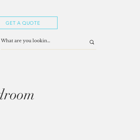
GET A QUOTE
edroom