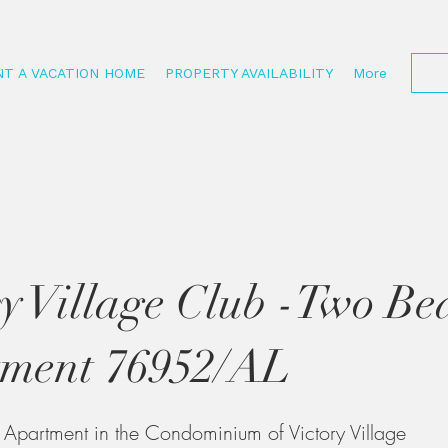
NT A VACATION HOME
PROPERTY AVAILABILITY
More
ry Village Club -Two B
ment 76952/AL
partment in the Condominium of Victory Village