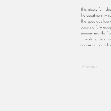
This nicely furnis
the apartment whi
The spacious loung
boasts a fully equ
summer months from
in walking distanc
courses surroundin
Previous