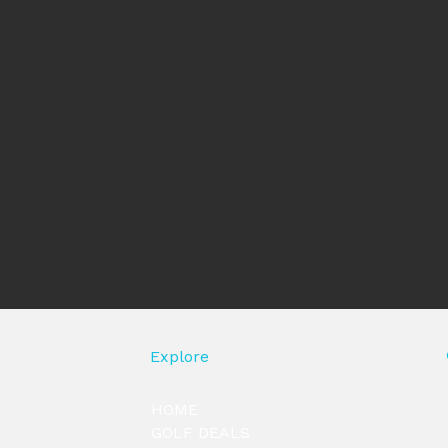
Explore
HOME
GOLF DEALS