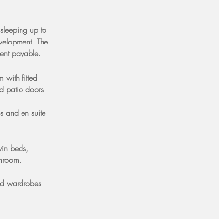
 sleeping up to 
velopment. The 
ment payable.
 with fitted 
d patio doors 
s and en suite 
in beds, 
throom.
ed wardrobes 