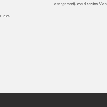
arrangement). Maid service Mond
r rates.