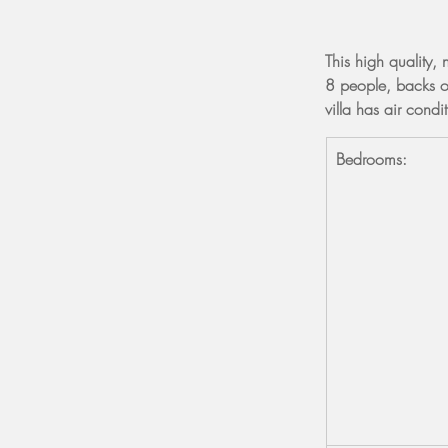
This high quality, 
8 people, backs o
villa has air cond
Bedrooms: