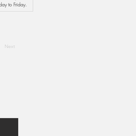
ay to Friday.
Next