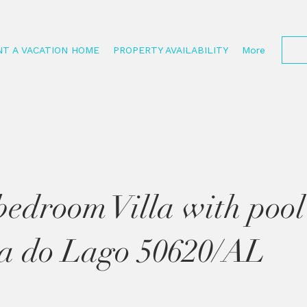
NT A VACATION HOME
PROPERTY AVAILABILITY
More
bedroom Villa with pool
a do Lago 50620/AL