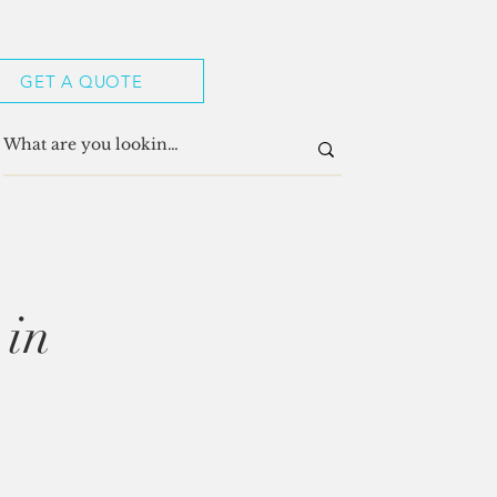
GET A QUOTE
 in