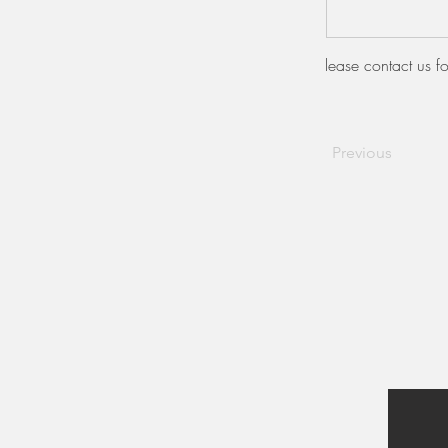
lease contact us fo
Previous