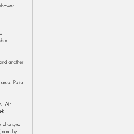
 shower 
al 
her, 
and another 
 area. Patio 
V.
Air 
ek
ls changed 
(more by 