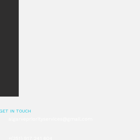
GET IN TOUCH
algarvepriorityservices@gmail.com
+(351) 917 241 604