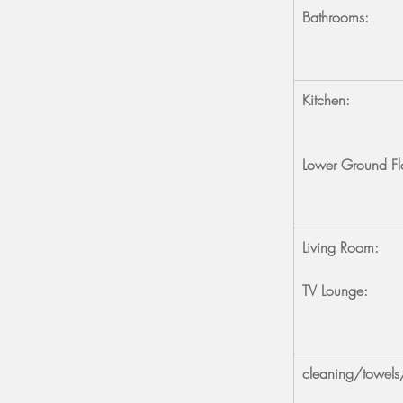
Bathrooms:
Kitchen:
Lower Ground Fl
Living Room:
TV Lounge:
cleaning/towels