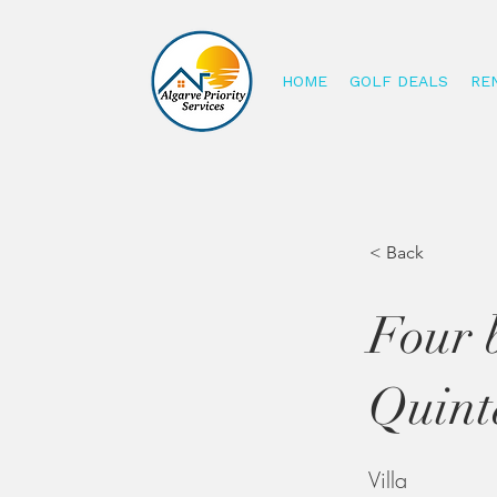
HOME
GOLF DEALS
RE
< Back
Four 
Quint
Villa