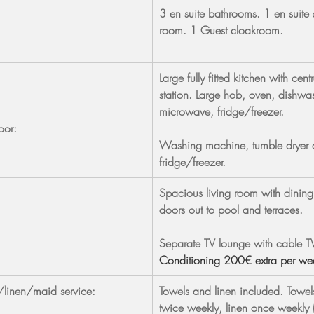
3 en suite bathrooms. 1 en suite
room. 1 Guest cloakroom.
Large fully fitted kitchen with centr
station. Large hob, oven, dishwas
microwave, fridge/freezer.
oor:
Washing machine, tumble dryer 
fridge/freezer.
Spacious living room with dining
doors out to pool and terraces.
Separate TV lounge with cable T
Conditioning 200€ extra per we
/linen/maid service:
Towels and linen included. Towe
twice weekly, linen once weekly 