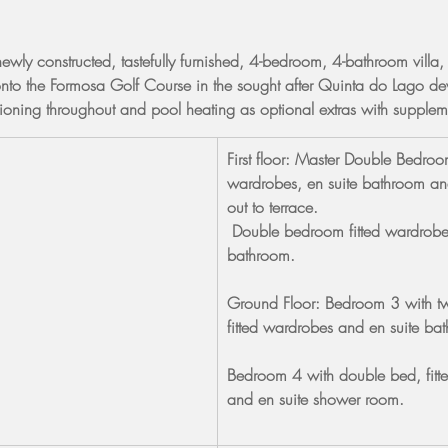
newly constructed, tastefully furnished, 4-bedroom, 4-bathroom villa,
nto the Formosa Golf Course in the sought after Quinta do Lago de
itioning throughout and pool heating as optional extras with supple
First floor: Master Double Bedroom
wardrobes, en suite bathroom an
out to terrace.
 Double bedroom fitted wardrobe
bathroom.
Ground Floor: Bedroom 3 with tw
fitted wardrobes and en suite ba
Bedroom 4 with double bed, fitt
and en suite shower room.