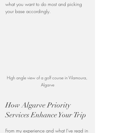
what you want to do most and picking 
your base accordingly.
High angle view of a golf course in Vilamoura, 
Algarve
How Algarve Priority 
Services Enhance Your Trip
From my experience and what I’ve read in 