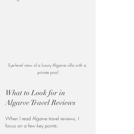
Eye-level view of a luxury Algarve villa with a 
private pool
What to Look for in 
Algarve Travel Reviews
When I read Algarve travel reviews, I 
focus on a few key points: