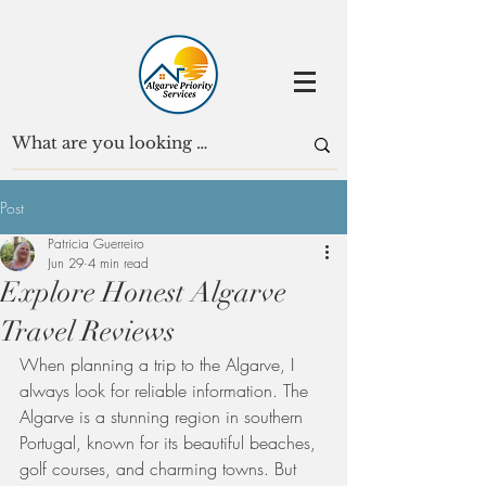
Post
Patricia Guerreiro
Jun 29
4 min read
Explore Honest Algarve
Travel Reviews
When planning a trip to the Algarve, I 
always look for reliable information. The 
Algarve is a stunning region in southern 
Portugal, known for its beautiful beaches, 
golf courses, and charming towns. But 