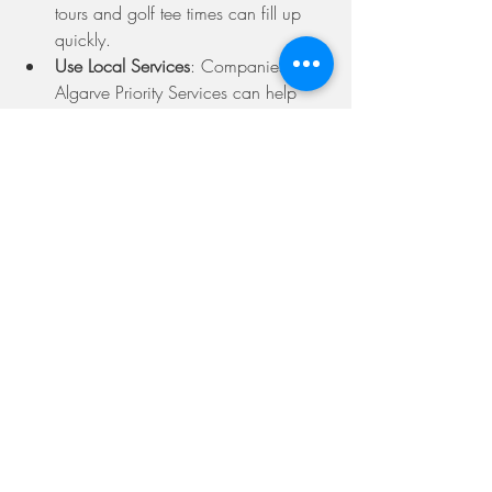
tours and golf tee times can fill up 
quickly.
Use Local Services
: Companies like 
Algarve Priority Services can help 
with car hire, excursions, and more.
Stay Flexible
: Sometimes the best 
experiences come from spontaneous 
plans.
The Algarve offers a rich mix of relaxation 
and adventure. With the right planning 
and support, your holiday can be truly 
memorable.
Why I Recommend 
Checking Algarve Priority 
Reviews