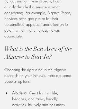
By focusing on these aspects, I can 
quickly decide if a service is worth 
considering. For example, Algarve Priority 
Services often gets praise for their 
personalised approach and attention to 
detail, which many holidaymakers 
appreciate.
What is the Best Area of the 
Algarve to Stay In?
Choosing the right area in the Algarve 
depends on your interests. Here are some 
popular options:
Albufeira
: Great for nightlife, 
beaches, and family-friendly 
activities. It’s lively and has many 