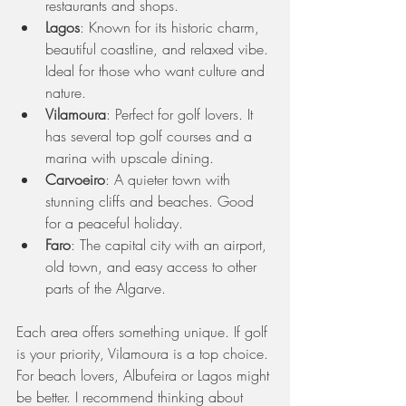
restaurants and shops.
Lagos
: Known for its historic charm, 
beautiful coastline, and relaxed vibe. 
Ideal for those who want culture and 
nature.
Vilamoura
: Perfect for golf lovers. It 
has several top golf courses and a 
marina with upscale dining.
Carvoeiro
: A quieter town with 
stunning cliffs and beaches. Good 
for a peaceful holiday.
Faro
: The capital city with an airport, 
old town, and easy access to other 
parts of the Algarve.
Each area offers something unique. If golf 
is your priority, Vilamoura is a top choice. 
For beach lovers, Albufeira or Lagos might 
be better. I recommend thinking about 