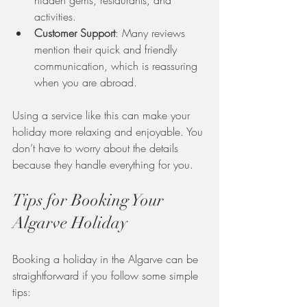
activities.
Customer Support
: Many reviews 
mention their quick and friendly 
communication, which is reassuring 
when you are abroad.
Using a service like this can make your 
holiday more relaxing and enjoyable. You 
don’t have to worry about the details 
because they handle everything for you.
Tips for Booking Your 
Algarve Holiday
Booking a holiday in the Algarve can be 
straightforward if you follow some simple 
tips: