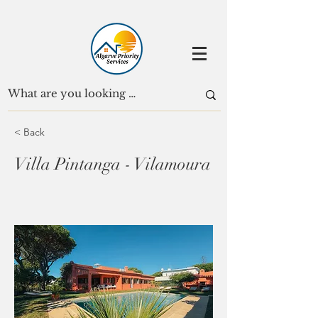
< Back
Villa Pintanga - Vilamoura