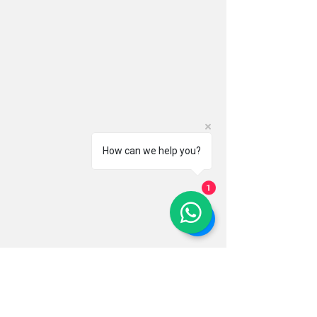
How can we help you?
1