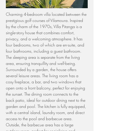
Charming 4-bedroom villa located between the 
prestigious golf courses of Vilamoura. Inspired 
by the charm of the 1970s, Villa Pitanga is a 
single-story house that combines comfort, 
privacy, and a welcoming atmosphere. It has 
four bedrooms, two of which are en-suite, and 
four bathrooms, including a guest bathroom. 
The sleeping area is separate from the living 
area, ensuring tranquillity and well-being. 
Surrounded by a garden, the house offers 
several leisure areas. The living room has a 
cosy fireplace, a bar, and two windows that 
open onto a front balcony, perfect for enjoying 
the sunset. The dining room connects to the 
back patio, ideal for outdoor dining next to the 
garden and pool. The kitchen is fully equipped, 
with a central island, laundry room, and direct 
access to the pool and barbecue area. 
Outside, the barbecue area has a large 
outdoor room, perfect for socialising and 