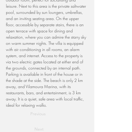
leisure. Next to this area is the private saltwater 
pool, surrounded by sun loungers, umbrellas, 
and an inviting seating area. On the upper 
floor, accessible by separate stairs, there is an 
open terrace with space for dining and 
relaxation, where you can admire the starry sky 
on warm summer nights. The villa is equipped 
with air conditioning in all rooms, an alarm 
system, and internet. Access to the property is 
via two electric gates located at either end of 
the grounds, connected by an internal path. 
Parking is available in front of the house or in 
the shade at the side. The beach is only 2 km 
away, and Vilamoura Marina, with its 
restaurants, bars, and entertainment, is 3 km 
away. It is a quiet, safe area with local traffic, 
ideal for relaxing walks.
Previous
Next