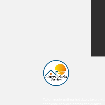
Tailor-made golfing holidays, luxury vil
concierge services across the Algarve 