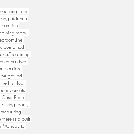
enefiting from 
king distance 
decoration 
g/dining room, 
bedroom.The 
ob, combined 
aker.The dining 
 which has two 
ommodation 
n the ground 
 first floor 
oom benefits 
g.Casa
 Puco 
e living room, 
d measuring 
here is a built-
om Monday to 