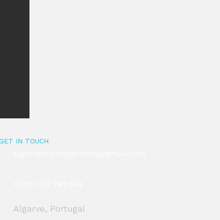
GET IN TOUCH
algarvepriorityservices@gmail.com
+(351) 917 241 604
Algarve, Portugal