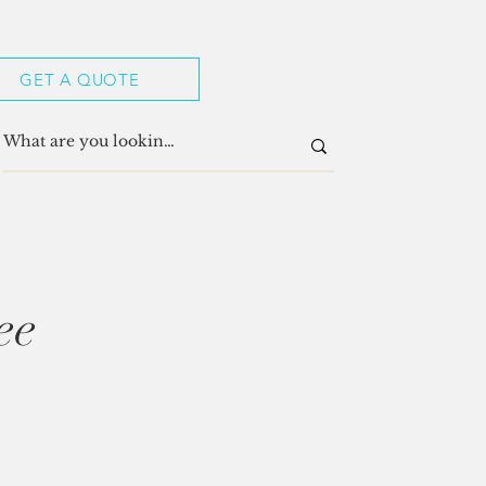
GET A QUOTE
ee