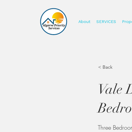
About
SERVICES
Prope
< Back
Vale 
Bedro
Three Bedroom