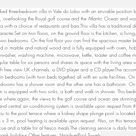
ked three-bedroom villa in Vale do Lobo with an enviable position b
, overlooking the Royal golf course and the Atlantic Ocean and wal
a with a choice of restaurants and bars.This villa has a traditional 
aracter.Set on two floors, on the ground floor is the kitchen, a livin
wo bedrooms. On the first floor you can find the spacious master 
ted in marble and natural wood and is fully equipped with oven, h
shwasher, washing machine, microwave, kettle, toaster and coffee m
ular table for six persons and shares its space with the living area
th free view UK channels, a DVD player and a CD player.The acc
in bedrooms (with twin beds together) all with en suite facilities. O
edrooms has a shower room and the other one has a bathroom. On the
m is equipped with two sinks, a bath and walk in shower. This bedr
ce where again, the views to the golf course and ocean are 
stunnin
nd central air conditioning system is available upon request.From th
ou to the pool terrace where a kidney shape plunge pool is locate
x 3 m, pool heating is available upon request. Also, on this terrace t
ue and a table for al fresco meals.The cleaning service is daily fr
bank holidays.Other features: HairdryerPool Towels