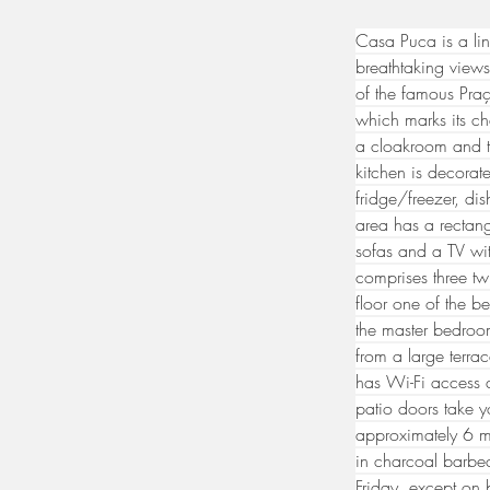
Casa Puca is a lin
breathtaking views
of the famous Praç
which marks its ch
a cloakroom and t
kitchen is decora
fridge/freezer, di
area has a rectang
sofas and a TV wi
comprises three tw
floor one of the b
the master bedroo
from a large terra
has Wi-Fi access a
patio doors take y
approximately 6 m 
in charcoal barbec
Friday, except on 