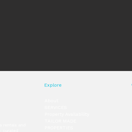
Explore
About
SERVICES
Property Availability
TAILOR MADE
la rentals and
PROPERTIES
— curated