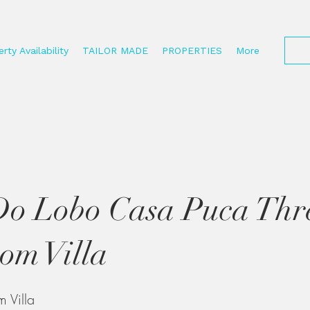
rty Availability
TAILOR MADE
PROPERTIES
More
Do Lobo Casa Puca Thr
om Villa
 Villa