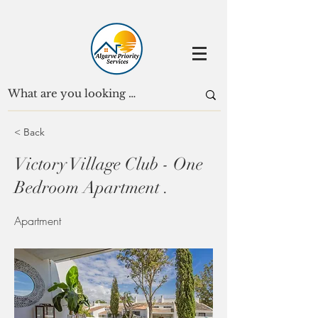
< Back
Victory Village Club - One
Bedroom Apartment .
Apartment