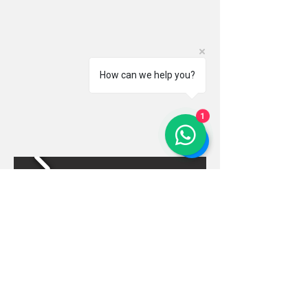
How can we help you?
1