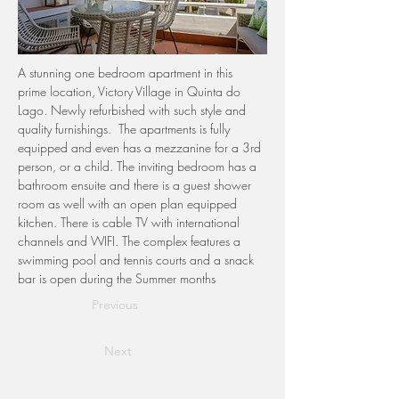
A stunning one bedroom apartment in this 
prime location, Victory Village in Quinta do 
Lago. Newly refurbished with such style and 
quality furnishings.  The apartments is fully 
equipped and even has a mezzanine for a 3rd 
person, or a child. The inviting bedroom has a 
bathroom ensuite and there is a guest shower 
room as well with an open plan equipped 
kitchen. There is cable TV with international 
channels and WIFI. The complex features a 
swimming pool and tennis courts and a snack 
bar is open during the Summer months 
Previous
Next