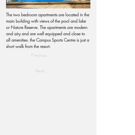
The two bedroom apartments are located in the 
main building with views of the pool and lake 
or Nature Reserve. The apartments are modern 
and airy and are well equipped and close to 
all amenities. the Campus Sports Centre is just a 
short walk from the resort.
Previous
Next