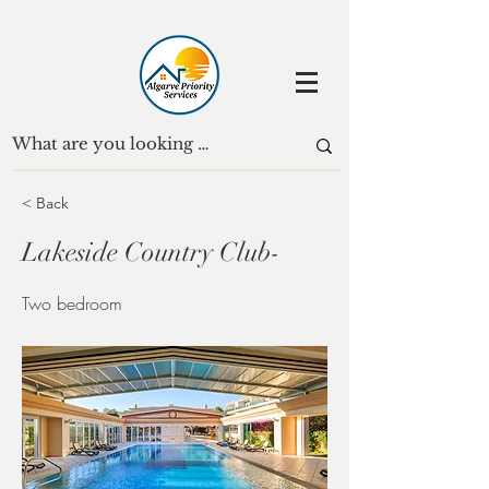
< Back
Lakeside Country Club-
Two bedroom