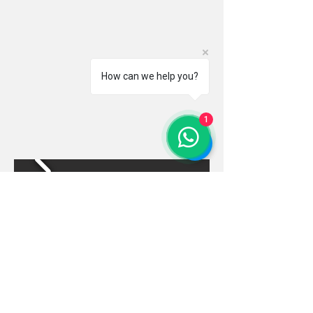
How can we help you?
1