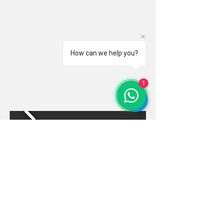
How can we help you?
1