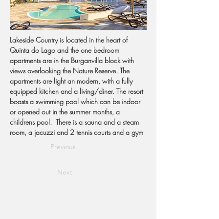
Lakeside Country is located in the heart of 
Quinta do Lago and the one bedroom 
apartments are in the Burganvilla block with 
views overlooking the Nature Reserve. The 
apartments are light an modern, with a fully 
equipped kitchen and a living/diner. The resort 
boasts a swimming pool which can be indoor 
or opened out in the summer months, a 
childrens pool.  There is a sauna and a steam 
room, a jacuzzi and 2 tennis courts and a gym 
Previous
Next