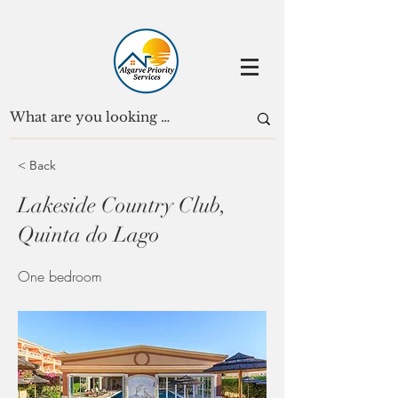
< Back
Lakeside Country Club,
Quinta do Lago
One bedroom