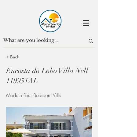
< Back
Encosta do Lobo Villa Nell
119951AL
Modern Four Bedroom Villa