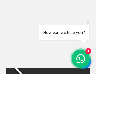
How can we help you?
1