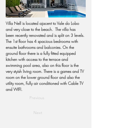
Villa Nell is located ajacent to Vale do Lobo 
and very close to the beach.  The villa has 
been recently renovated and is split on 3 levels. 
The 1st floor has 4 spacious bedrooms with 
ensuite bathrooms and balconies. On the 
ground floor there is a fully fitted equipped 
kitchen with access to the terrace and 
swimming pool area, also on this floor is the 
very styish living room. There is a games and TV 
room on the lower ground floor and also the 
utility room, Fully air conditioned with Cable TV 
and WIFI.
Previous
Next