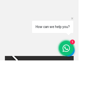
How can we help you?
1