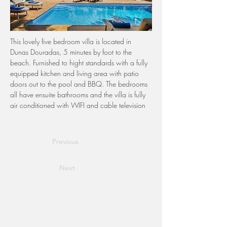
This lovely five bedroom villa is located in 
Dunas Douradas, 5 minutes by foot to the 
beach. Furnished to hight standards with a fully 
equipped kitchen and living area with patio 
doors out to the pool and BBQ. The bedrooms 
all have ensuite bathrooms and the villa is fully 
air conditioned with WIFI and cable television
Previous
Next