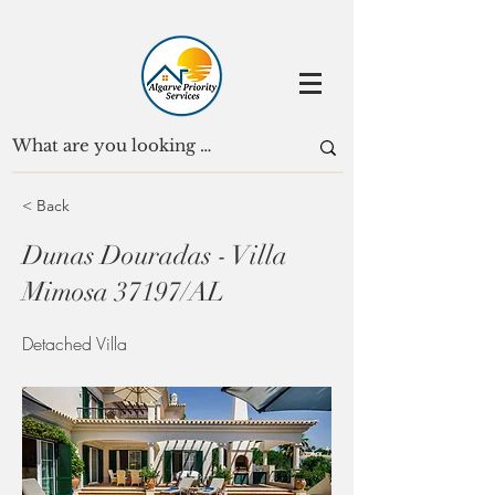
< Back
Dunas Douradas - Villa
Mimosa 37197/AL
Detached Villa