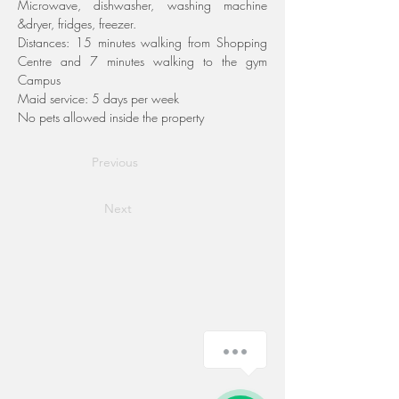
Microwave, dishwasher, washing machine 
&dryer, fridges, freezer.
Distances: 15 minutes walking from Shopping 
Centre and 7 minutes walking to the gym 
Campus
Maid service: 5 days per week
No pets allowed inside the property
Previous
Next