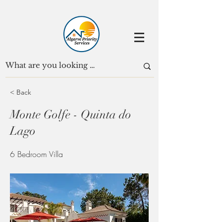
< Back
Monte Golfe - Quinta do
Lago
6 Bedroom Villa