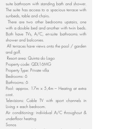
suite bathroom with standing bath and shower. 
The suite has access to a spacious terrace with 
sunbeds, table and chairs.
 There are two other bedrooms upstairs, one 
with a double bed and another with twin beds. 
Both have TVs, A/C, en-suite bathrooms with 
shower and balconies.
 All terraces have views onto the pool / garden 
and golf.
 Resort area: Quinta do Lago
Property code: QDL16MG
Property Type: Private villa
Bedrooms: 6
Bathrooms: 6
Pool: approx. 17m x 5,4m – Heating at extra 
cost.
Televisions: Cable TV with sport channels in 
Living + each bedroom.
Air conditioning: individual A/C throughout & 
underfloor heating
Sonos