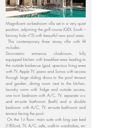
Magnificent six-bedroom villa set in a very quiet 
position, adjoining the golf course (QDL South – 
fairway hole nº5) with beautiful new pool area.
 This contemporary three storey villa with lift 
includes:
Downstairs: entrance, cloakroom, fully 
equipped kitchen with breakfast area leading to 
the outside barbecue (gas), spacious living area 
with TV, Apple TV, piano and Sonos with access 
through large sliding doors to the pool terrace 
and garden, dining room next to the kitchen, 
laundry room with fridge and outside access, 
one twin bedroom with A/C, TV, separate w.c 
and en-suite bathroom (bath) and a double 
bedroom with A/C, TV, en-suite bathroom and 
terrace facing the pool.
 On the 1
 floor: main suite with king size bed 
st
(180cm), TV, A/C, safe, walk-in wardrobes, en-