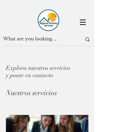
Explora nuestros servicios
y ponte en contacto
Nuestros servicios