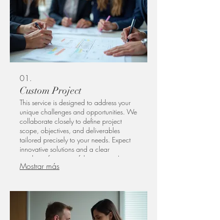
01.
Custom Project
This service is designed to address your
unique challenges and opportunities. We
collaborate closely to define project
scope, objectives, and deliverables
tailored precisely to your needs. Expect
innovative solutions and a clear
roadmap for successful execution. Let us
Mostrar más
help you bring your vision to life with a
bespoke approach.